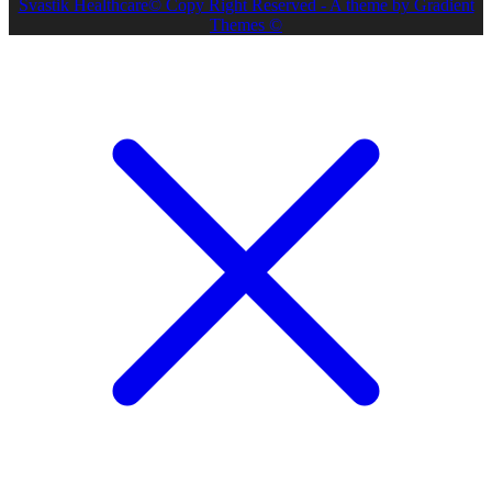
Svastik Healthcare© Copy Right Reserved - A theme by Gradient
Themes ©