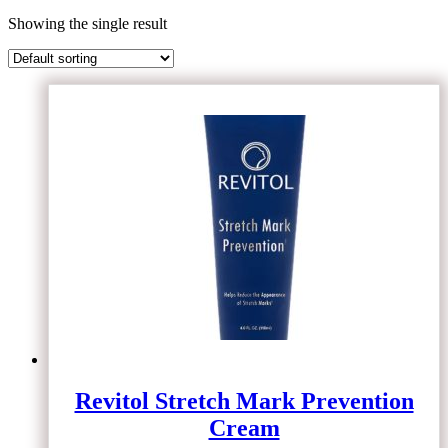
Showing the single result
Revitol Stretch Mark Prevention
Cream