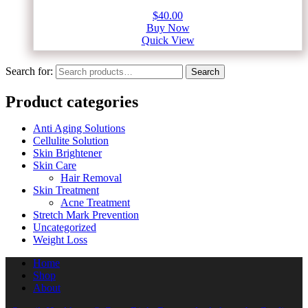
$
40.00
Buy Now
Quick View
Search for:
Search
Product categories
Anti Aging Solutions
Cellulite Solution
Skin Brightener
Skin Care
Hair Removal
Skin Treatment
Acne Treatment
Stretch Mark Prevention
Uncategorized
Weight Loss
Home
Shop
About