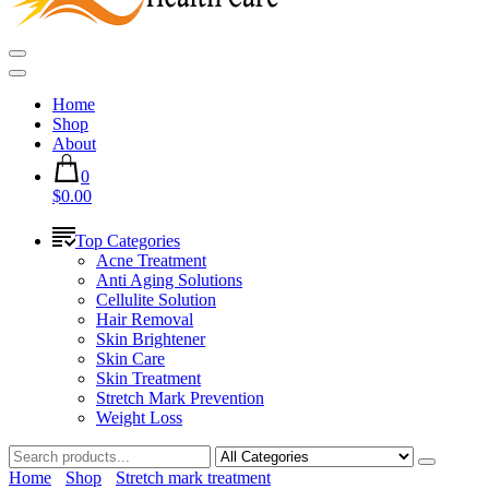
Home
Shop
About
0
$0.00
Top Categories
Acne Treatment
Anti Aging Solutions
Cellulite Solution
Hair Removal
Skin Brightener
Skin Care
Skin Treatment
Stretch Mark Prevention
Weight Loss
Home
Shop
Stretch mark treatment