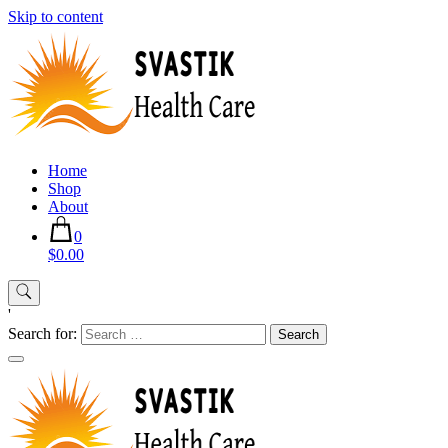
Skip to content
Home
Shop
About
0
$0.00
'
Search for: