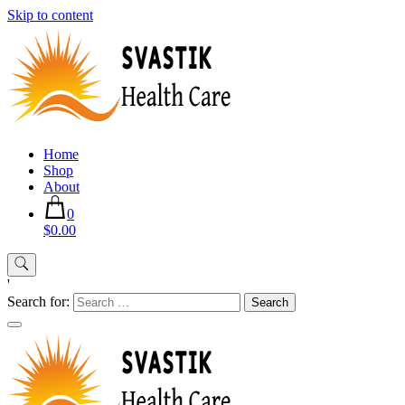
Skip to content
Home
Shop
About
0
$0.00
'
Search for: