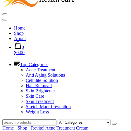
Home
Shop
About
0
$0.00
Top Categories
Acne Treatment
Anti Aging Solutions
Cellulite Solution
Hair Removal
Skin Brightener
Skin Care
Skin Treatment
Stretch Mark Prevention
Weight Loss
Home
Shop
Revitol Acne Treatment Cream