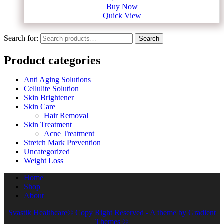
Buy Now
Quick View
Search for:
Search
Product categories
Anti Aging Solutions
Cellulite Solution
Skin Brightener
Skin Care
Hair Removal
Skin Treatment
Acne Treatment
Stretch Mark Prevention
Uncategorized
Weight Loss
Home
Shop
About
Svastik Healthcare© Copy Right Reserved - A theme by Gradient
Themes ©