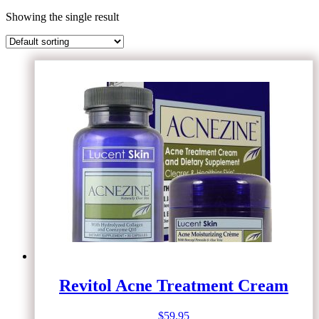
Showing the single result
Revitol Acne Treatment Cream
$
59.95