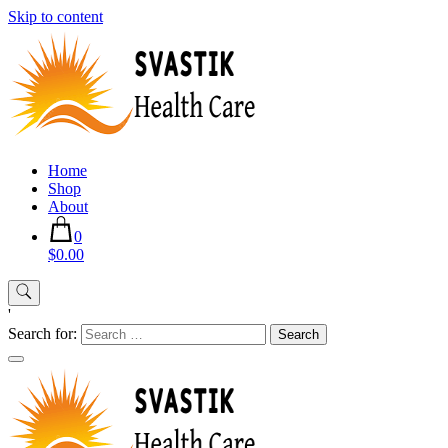
Skip to content
Home
Shop
About
0
$0.00
'
Search for: