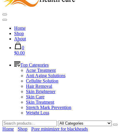
Home
Shop
About
0
$0.00
Top Categories
Acne Treatment
Anti Aging Solutions
Cellulite Solution
Hair Removal
Skin Brightener
Skin Care
Skin Treatment
Stretch Mark Prevention
Weight Loss
Home
Shop
Pore minimizer for blackheads