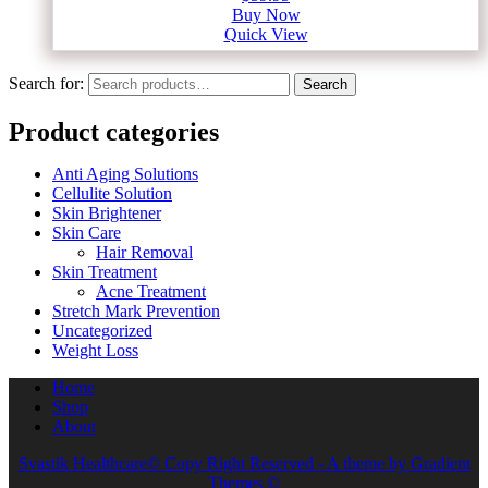
Buy Now
Quick View
Search for:
Search
Product categories
Anti Aging Solutions
Cellulite Solution
Skin Brightener
Skin Care
Hair Removal
Skin Treatment
Acne Treatment
Stretch Mark Prevention
Uncategorized
Weight Loss
Home
Shop
About
Svastik Healthcare© Copy Right Reserved - A theme by Gradient
Themes ©