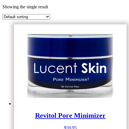
Showing the single result
Revitol Pore Minimizer
$
59.95