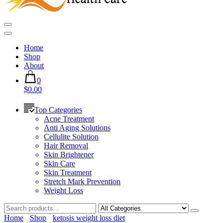
Home
Shop
About
0
$0.00
Top Categories
Acne Treatment
Anti Aging Solutions
Cellulite Solution
Hair Removal
Skin Brightener
Skin Care
Skin Treatment
Stretch Mark Prevention
Weight Loss
Home
Shop
ketosis weight loss diet