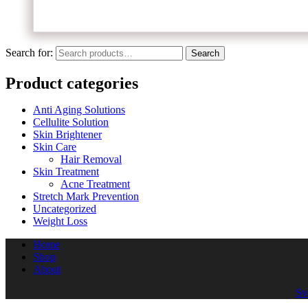
Search for:
Search
Product categories
Anti Aging Solutions
Cellulite Solution
Skin Brightener
Skin Care
Hair Removal
Skin Treatment
Acne Treatment
Stretch Mark Prevention
Uncategorized
Weight Loss
Home
Shop
About
Sv