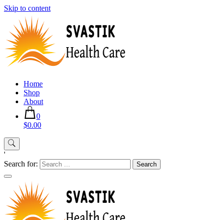
Skip to content
Home
Shop
About
0
$0.00
'
Search for: