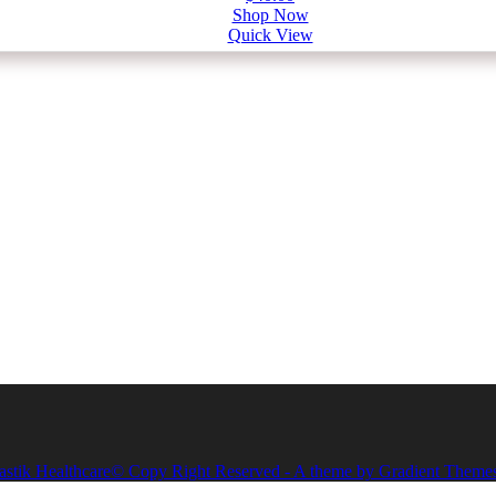
Shop Now
Quick View
astik Healthcare© Copy Right Reserved - A theme by Gradient Theme