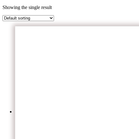
Showing the single result