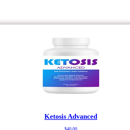
Ketosis Advanced
$
40.00