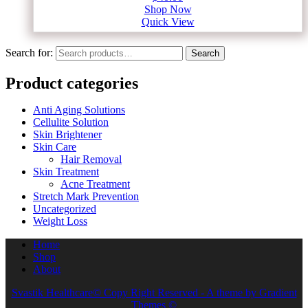
Shop Now
Quick View
Search for:
Search
Product categories
Anti Aging Solutions
Cellulite Solution
Skin Brightener
Skin Care
Hair Removal
Skin Treatment
Acne Treatment
Stretch Mark Prevention
Uncategorized
Weight Loss
Home
Shop
About
Svastik Healthcare© Copy Right Reserved - A theme by Gradient
Themes ©