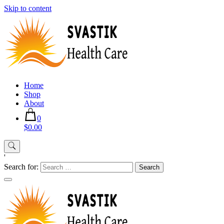
Skip to content
Home
Shop
About
0
$0.00
'
Search for: