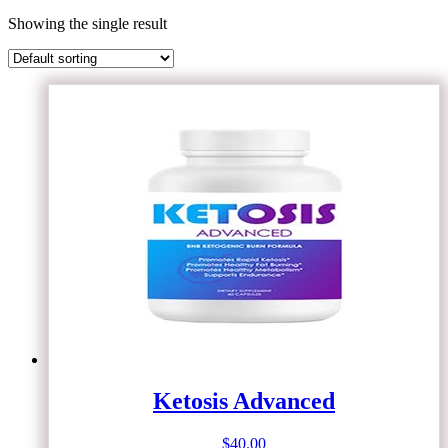
Showing the single result
Ketosis Advanced
$
40.00