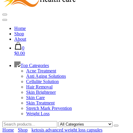
Home
Shop
About
0
$0.00
Top Categories
Acne Treatment
Anti Aging Solutions
Cellulite Solution
Hair Removal
Skin Brightener
Skin Care
Skin Treatment
Stretch Mark Prevention
Weight Loss
Home
Shop
ketosis advanced weight loss capsules