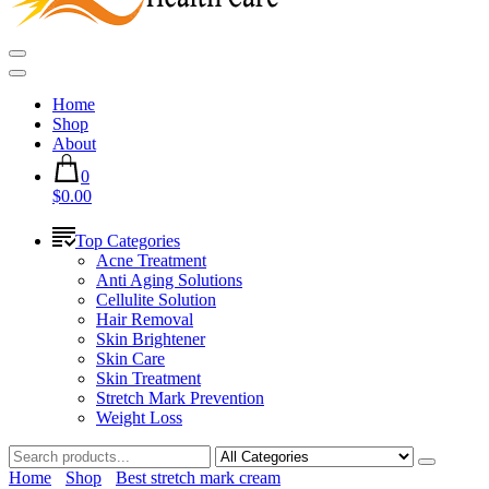
Home
Shop
About
0
$0.00
Top Categories
Acne Treatment
Anti Aging Solutions
Cellulite Solution
Hair Removal
Skin Brightener
Skin Care
Skin Treatment
Stretch Mark Prevention
Weight Loss
Home
Shop
Best stretch mark cream