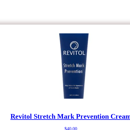
Revitol Stretch Mark Prevention Crea
$
40.00