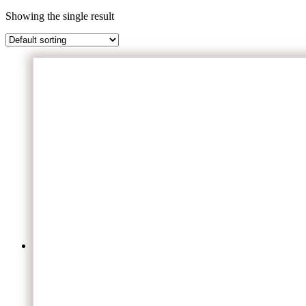
Showing the single result