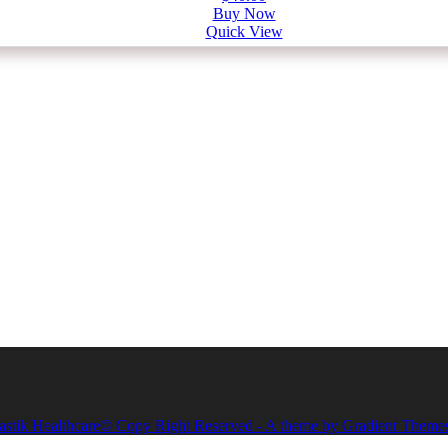
Buy Now
Quick View
astik Healthcare© Copy Right Reserved - A theme by Gradient Theme