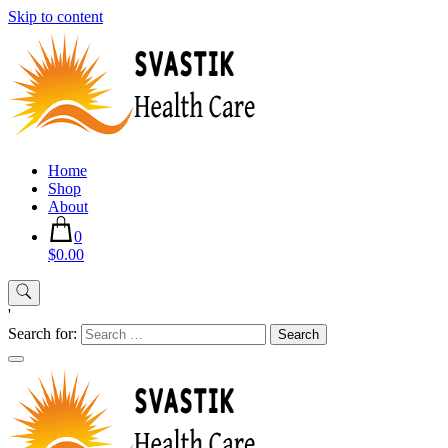
Skip to content
Home
Shop
About
0
$0.00
'
Search for: