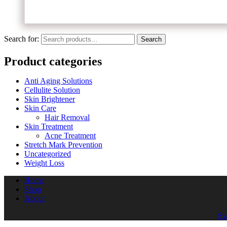
Search for:
Search
Product categories
Anti Aging Solutions
Cellulite Solution
Skin Brightener
Skin Care
Hair Removal
Skin Treatment
Acne Treatment
Stretch Mark Prevention
Uncategorized
Weight Loss
Home
Shop
About
Sv